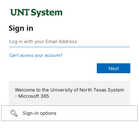
Sign in
Can’t access your account?
Welcome to the University of North Texas System
- Microsoft 365
Sign-in options