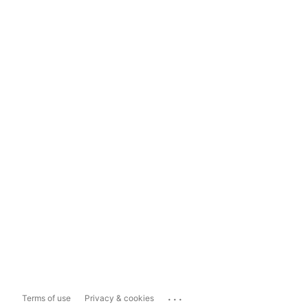
...
Terms of use
Privacy & cookies