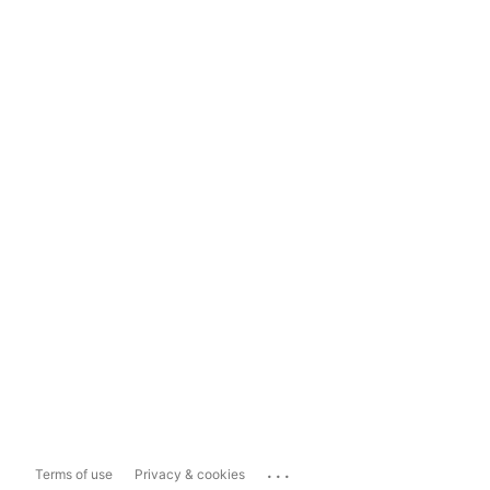
...
Terms of use
Privacy & cookies