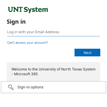
Sign in
Can’t access your account?
Welcome to the University of North Texas System
- Microsoft 365
Sign-in options