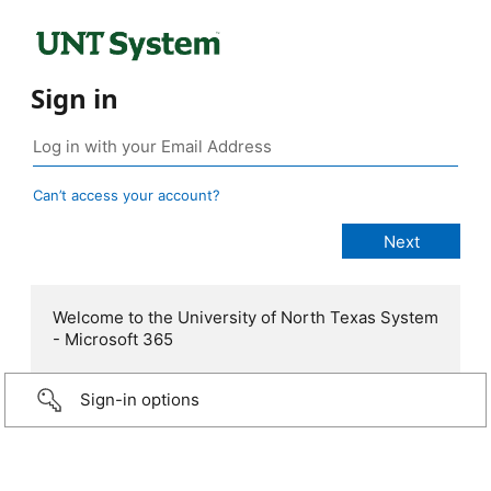
Sign in
Can’t access your account?
Welcome to the University of North Texas System
- Microsoft 365
Sign-in options