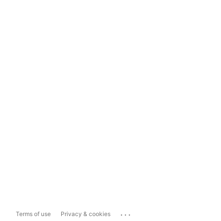
...
Terms of use
Privacy & cookies