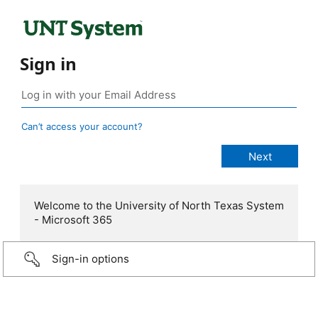
Sign in
Can’t access your account?
Welcome to the University of North Texas System
- Microsoft 365
Sign-in options