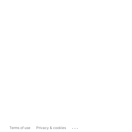
...
Terms of use
Privacy & cookies