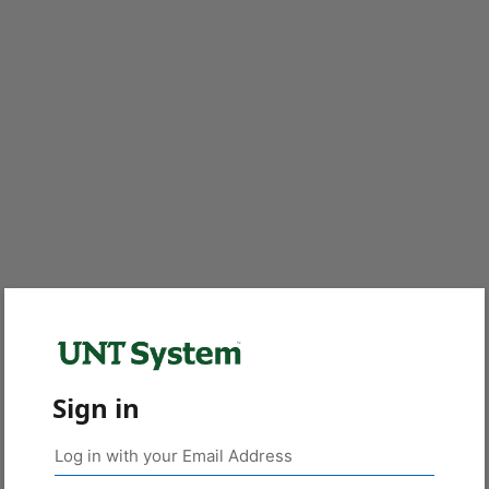
Sign in