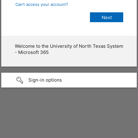
Can’t access your account?
Welcome to the University of North Texas System
- Microsoft 365
Sign-in options