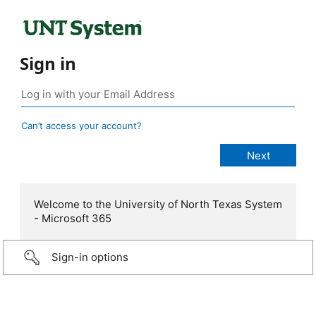
Sign in
Can’t access your account?
Welcome to the University of North Texas System
- Microsoft 365
Sign-in options