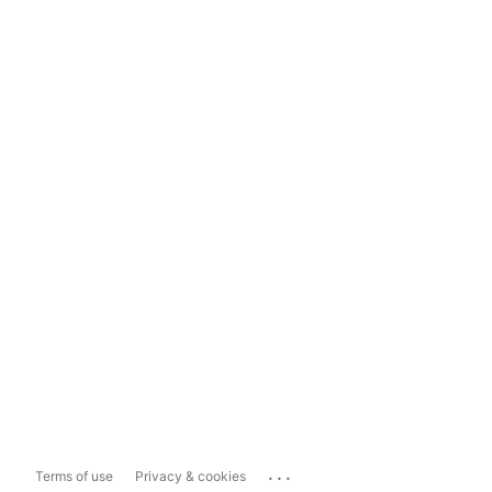
...
Terms of use
Privacy & cookies