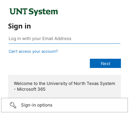
Sign in
Can’t access your account?
Welcome to the University of North Texas System
- Microsoft 365
Sign-in options