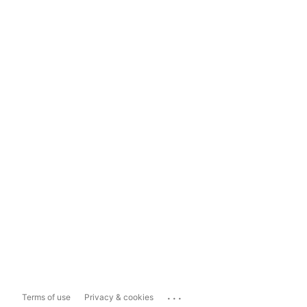
...
Terms of use
Privacy & cookies