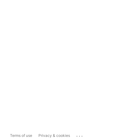
...
Terms of use
Privacy & cookies