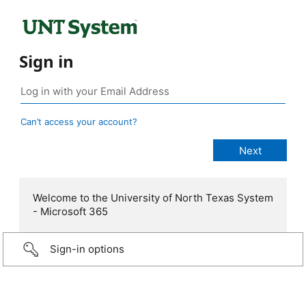
Sign in
Can’t access your account?
Welcome to the University of North Texas System
- Microsoft 365
Sign-in options