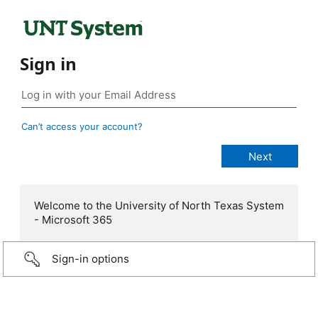
Sign in
Can’t access your account?
Welcome to the University of North Texas System
- Microsoft 365
Sign-in options