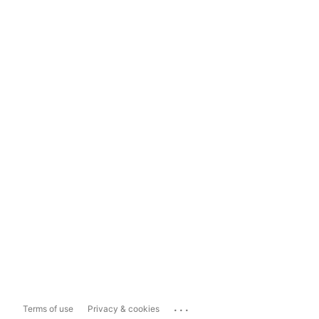
...
Terms of use
Privacy & cookies