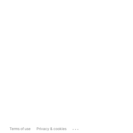
...
Terms of use
Privacy & cookies