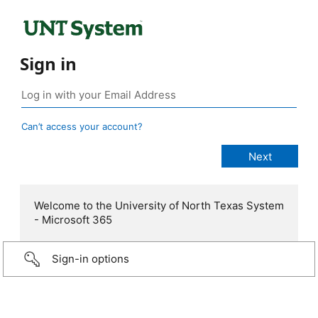
Sign in
Can’t access your account?
Welcome to the University of North Texas System
- Microsoft 365
Sign-in options