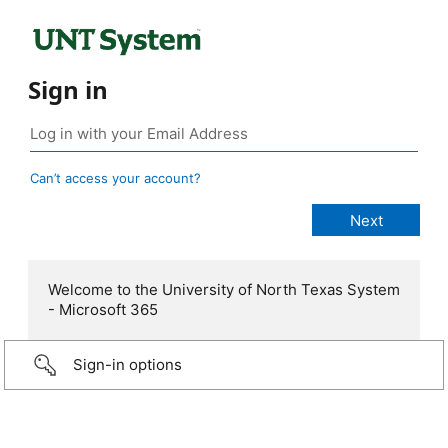
Sign in
Can’t access your account?
Welcome to the University of North Texas System
- Microsoft 365
Sign-in options