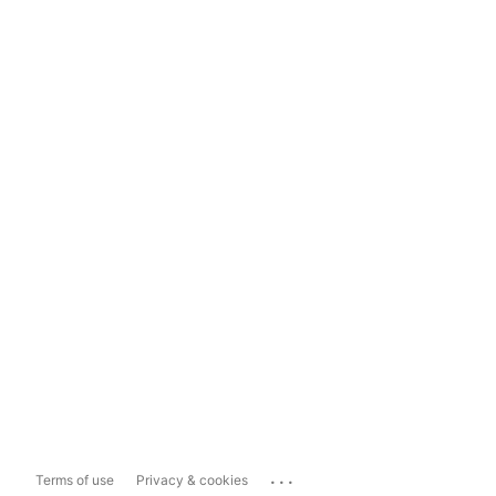
...
Terms of use
Privacy & cookies