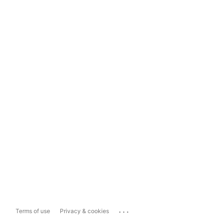
...
Terms of use
Privacy & cookies