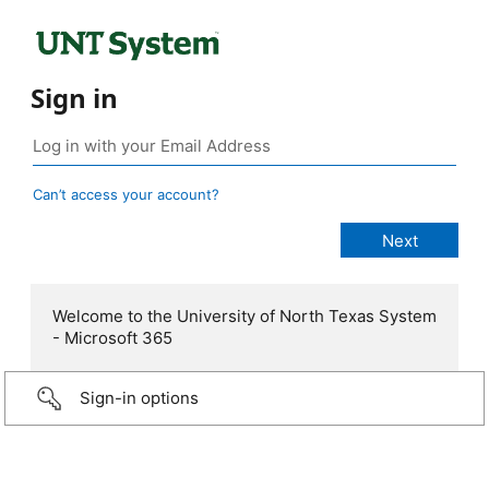
Sign in
Can’t access your account?
Welcome to the University of North Texas System
- Microsoft 365
Sign-in options