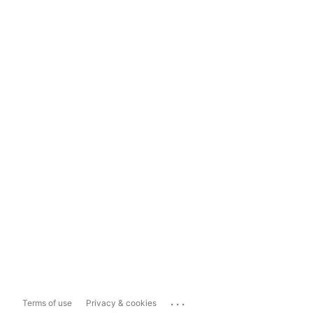
...
Terms of use
Privacy & cookies