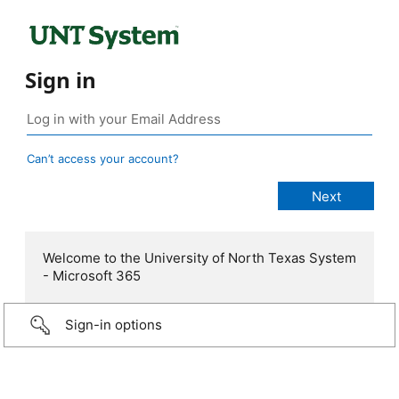
Sign in
Can’t access your account?
Welcome to the University of North Texas System
- Microsoft 365
Sign-in options