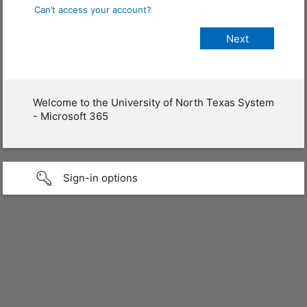
Can’t access your account?
Welcome to the University of North Texas System
- Microsoft 365
Sign-in options