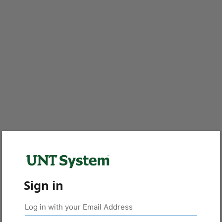
Sign in