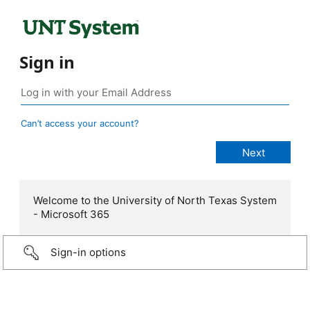
Sign in
Can’t access your account?
Welcome to the University of North Texas System
- Microsoft 365
Sign-in options