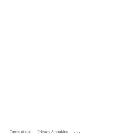
...
Terms of use
Privacy & cookies