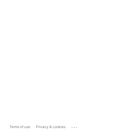
...
Terms of use
Privacy & cookies