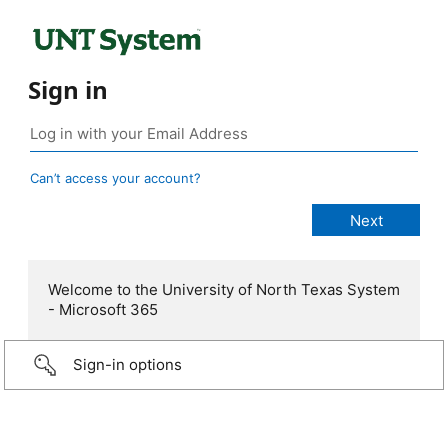
Sign in
Can’t access your account?
Welcome to the University of North Texas System
- Microsoft 365
Sign-in options