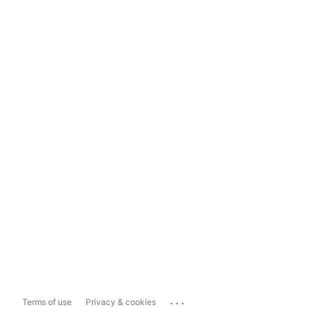
...
Terms of use
Privacy & cookies