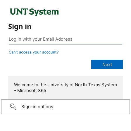
Sign in
Can’t access your account?
Welcome to the University of North Texas System
- Microsoft 365
Sign-in options