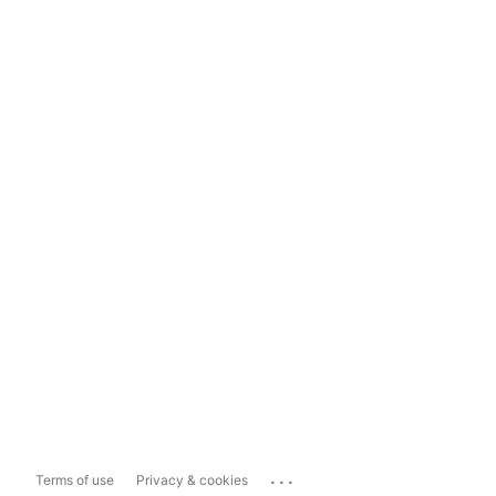
...
Terms of use
Privacy & cookies