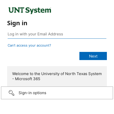
Sign in
Can’t access your account?
Welcome to the University of North Texas System
- Microsoft 365
Sign-in options