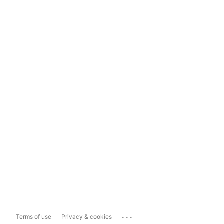
...
Terms of use
Privacy & cookies