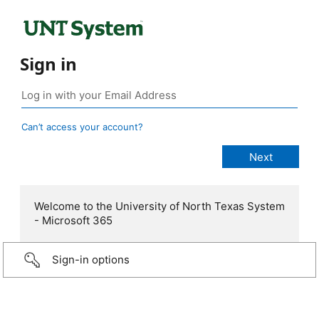
Sign in
Can’t access your account?
Welcome to the University of North Texas System
- Microsoft 365
Sign-in options