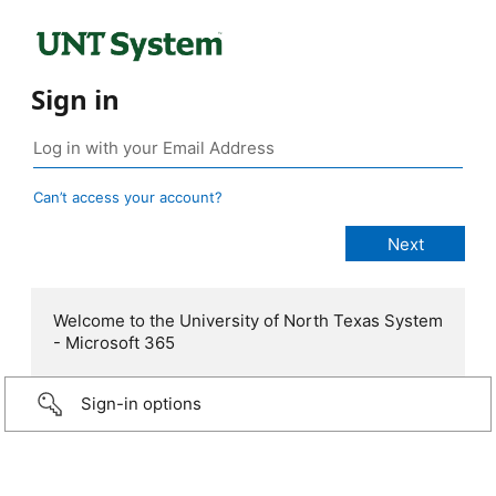
Sign in
Can’t access your account?
Welcome to the University of North Texas System
- Microsoft 365
Sign-in options