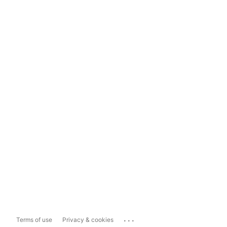
...
Terms of use
Privacy & cookies