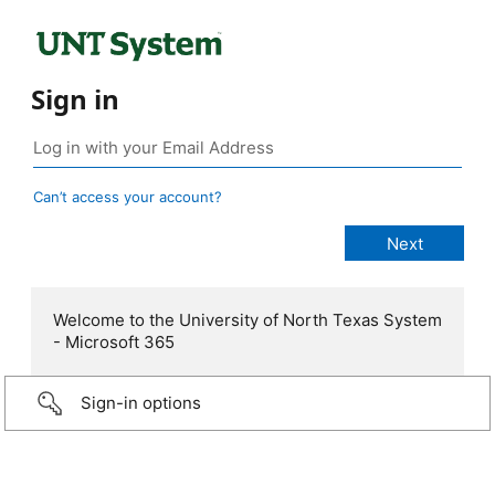
Sign in
Can’t access your account?
Welcome to the University of North Texas System
- Microsoft 365
Sign-in options