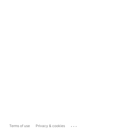
...
Terms of use
Privacy & cookies