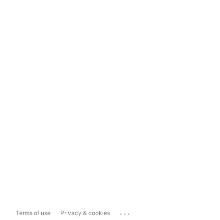
...
Terms of use
Privacy & cookies