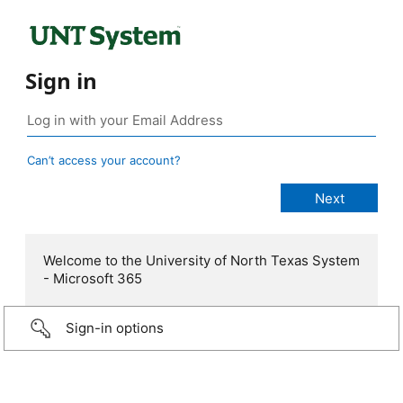
Sign in
Can’t access your account?
Welcome to the University of North Texas System
- Microsoft 365
Sign-in options