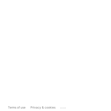
...
Terms of use
Privacy & cookies