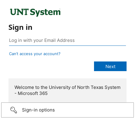
Sign in
Can’t access your account?
Welcome to the University of North Texas System
- Microsoft 365
Sign-in options