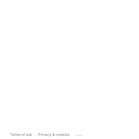
...
Terms of use
Privacy & cookies