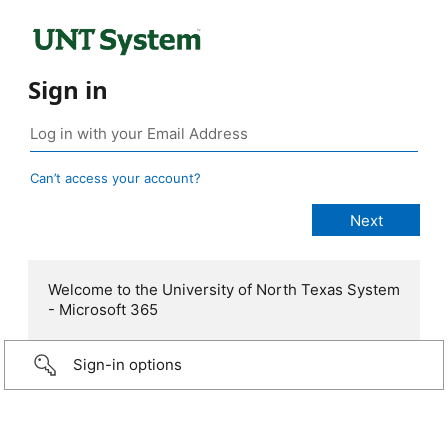
Sign in
Can’t access your account?
Welcome to the University of North Texas System
- Microsoft 365
Sign-in options