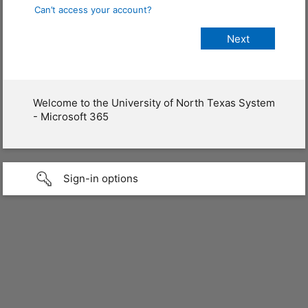
Can’t access your account?
Welcome to the University of North Texas System
- Microsoft 365
Sign-in options