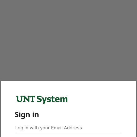
Sign in