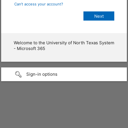
Can’t access your account?
Welcome to the University of North Texas System
- Microsoft 365
Sign-in options