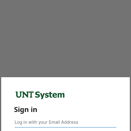
Sign in