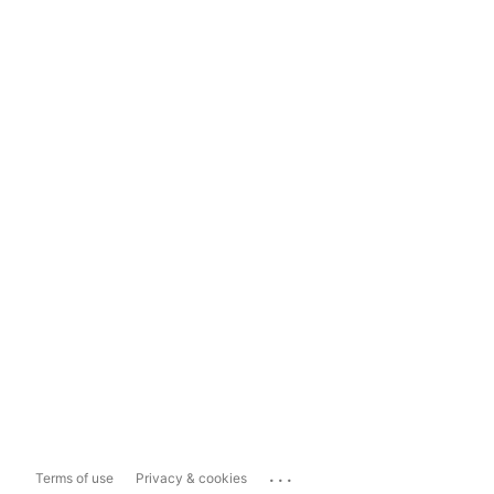
...
Terms of use
Privacy & cookies