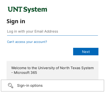
Sign in
Can’t access your account?
Welcome to the University of North Texas System
- Microsoft 365
Sign-in options