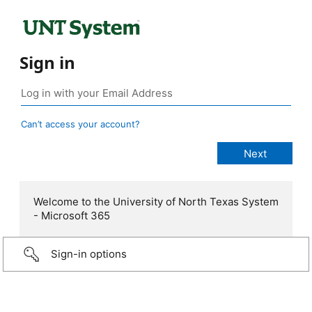
Sign in
Can’t access your account?
Welcome to the University of North Texas System
- Microsoft 365
Sign-in options