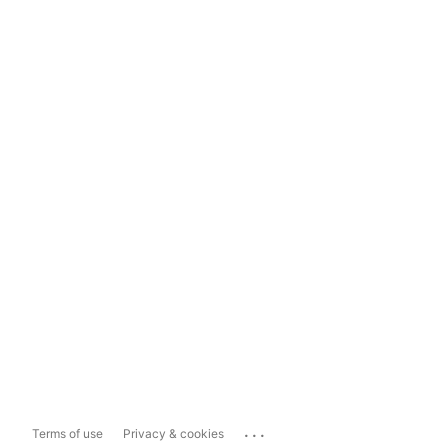
...
Terms of use
Privacy & cookies