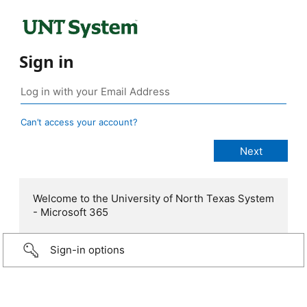
Sign in
Can’t access your account?
Welcome to the University of North Texas System
- Microsoft 365
Sign-in options