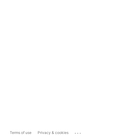
...
Terms of use
Privacy & cookies