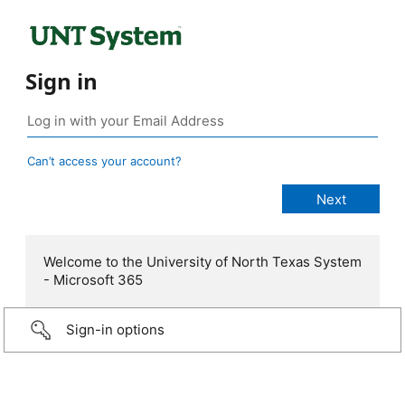
Sign in
Can’t access your account?
Welcome to the University of North Texas System
- Microsoft 365
Sign-in options