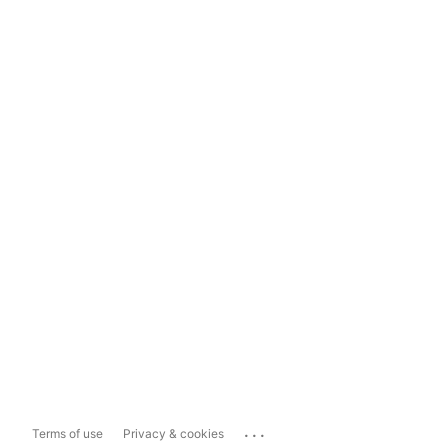
...
Terms of use
Privacy & cookies