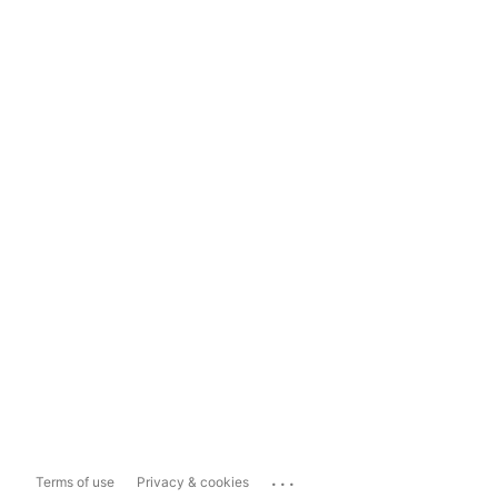
...
Terms of use
Privacy & cookies