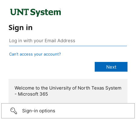
Sign in
Can’t access your account?
Welcome to the University of North Texas System
- Microsoft 365
Sign-in options