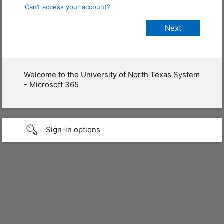
Can’t access your account?
Welcome to the University of North Texas System
- Microsoft 365
Sign-in options