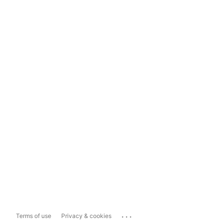
...
Terms of use
Privacy & cookies