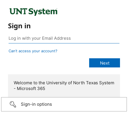
Sign in
Can’t access your account?
Welcome to the University of North Texas System
- Microsoft 365
Sign-in options