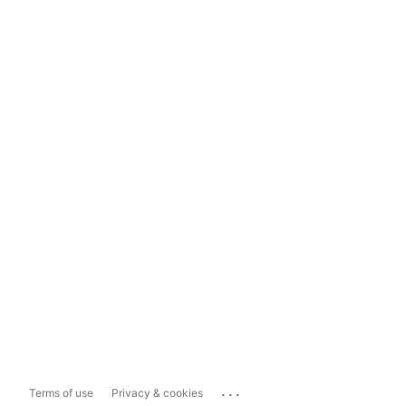
...
Terms of use
Privacy & cookies