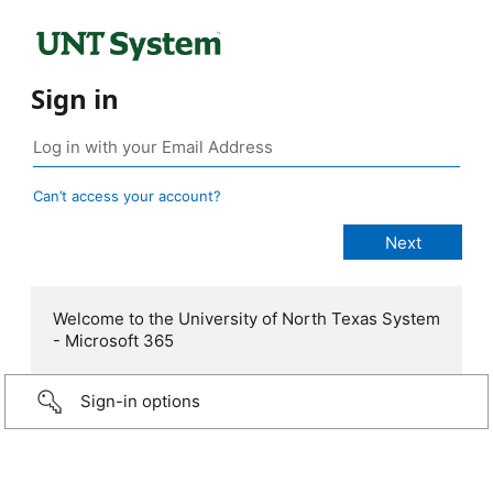
Sign in
Can’t access your account?
Welcome to the University of North Texas System
- Microsoft 365
Sign-in options