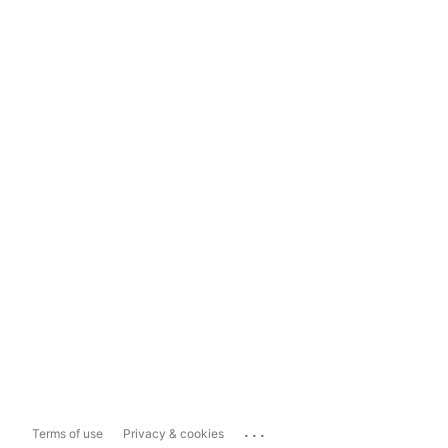
...
Terms of use
Privacy & cookies