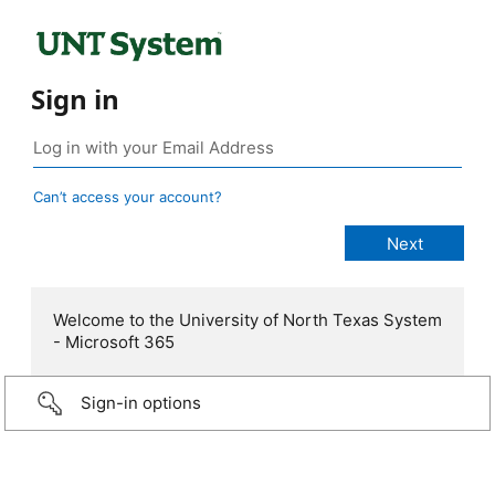
Sign in
Can’t access your account?
Welcome to the University of North Texas System
- Microsoft 365
Sign-in options