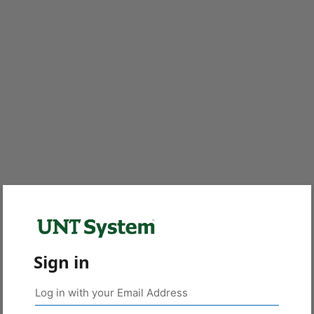
Sign in