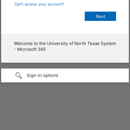
Can’t access your account?
Welcome to the University of North Texas System
- Microsoft 365
Sign-in options