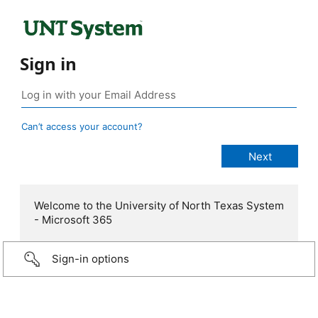
Sign in
Can’t access your account?
Welcome to the University of North Texas System
- Microsoft 365
Sign-in options