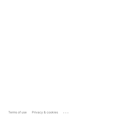
...
Terms of use
Privacy & cookies