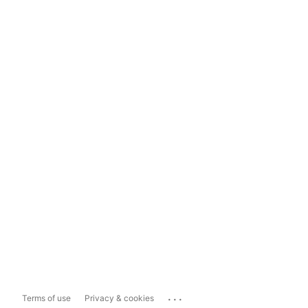
...
Terms of use
Privacy & cookies