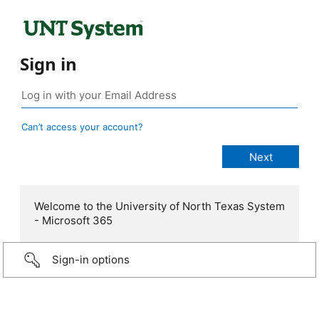
Sign in
Can’t access your account?
Welcome to the University of North Texas System
- Microsoft 365
Sign-in options