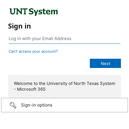
Sign in
Can’t access your account?
Welcome to the University of North Texas System
- Microsoft 365
Sign-in options