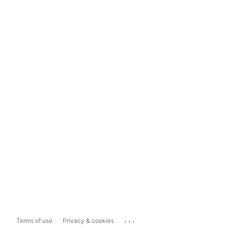
...
Terms of use
Privacy & cookies