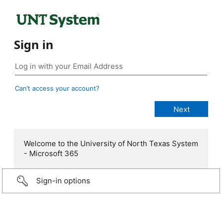
Sign in
Can’t access your account?
Welcome to the University of North Texas System
- Microsoft 365
Sign-in options