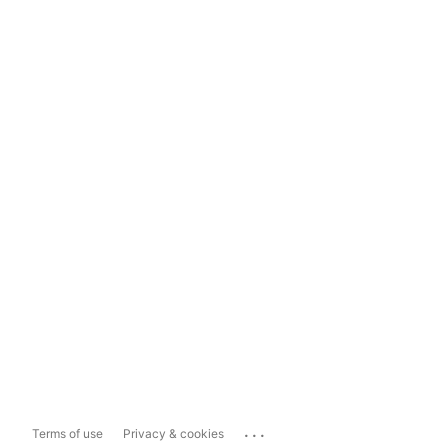
...
Terms of use
Privacy & cookies