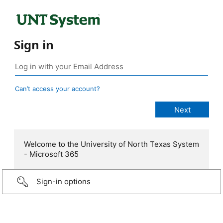
Sign in
Can’t access your account?
Welcome to the University of North Texas System
- Microsoft 365
Sign-in options