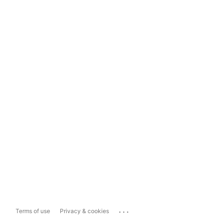
...
Terms of use
Privacy & cookies