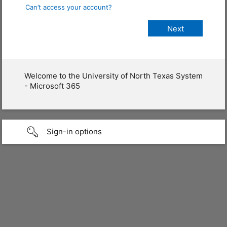
Can’t access your account?
Welcome to the University of North Texas System
- Microsoft 365
Sign-in options