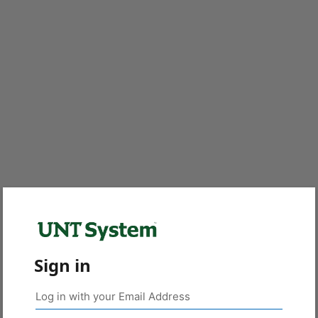
Sign in