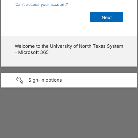
Can’t access your account?
Welcome to the University of North Texas System
- Microsoft 365
Sign-in options