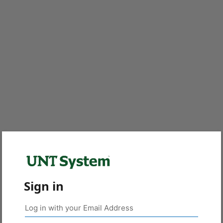
Sign in