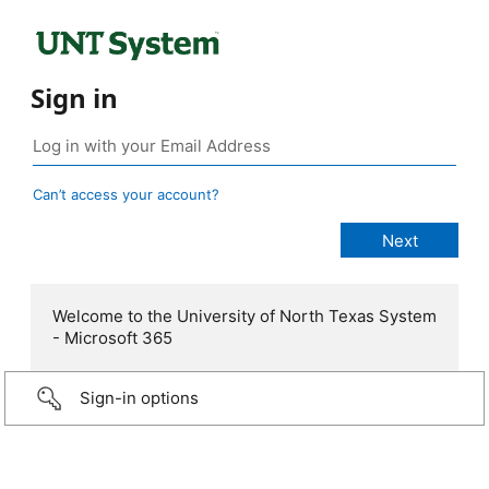
Sign in
Can’t access your account?
Welcome to the University of North Texas System
- Microsoft 365
Sign-in options