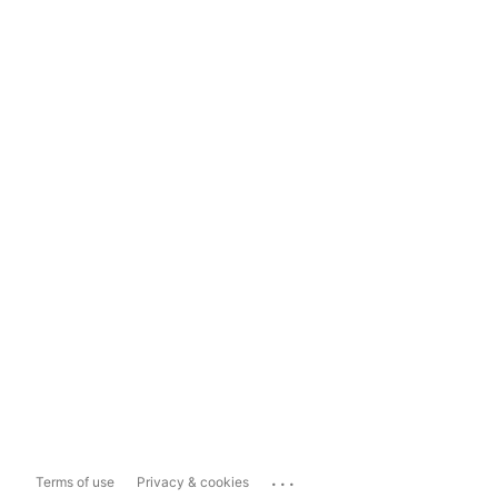
...
Terms of use
Privacy & cookies