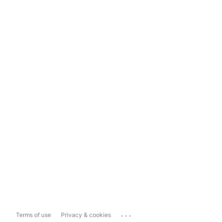
...
Terms of use
Privacy & cookies