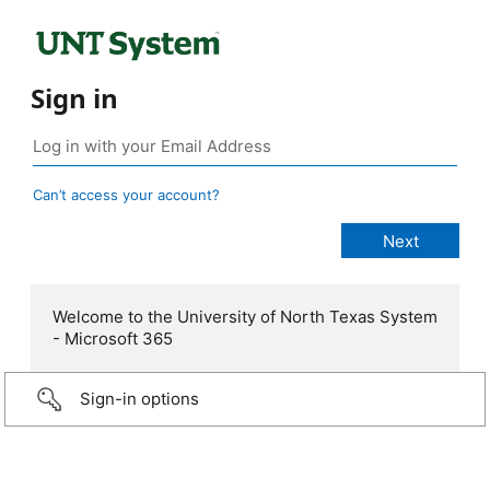
Sign in
Can’t access your account?
Welcome to the University of North Texas System
- Microsoft 365
Sign-in options