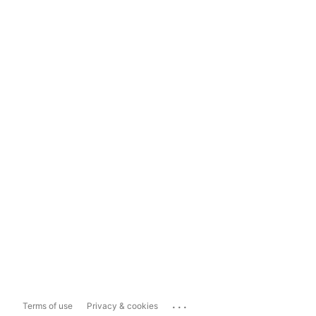
...
Terms of use
Privacy & cookies