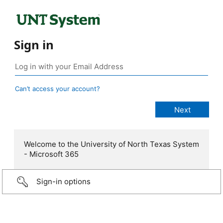
Sign in
Can’t access your account?
Welcome to the University of North Texas System
- Microsoft 365
Sign-in options