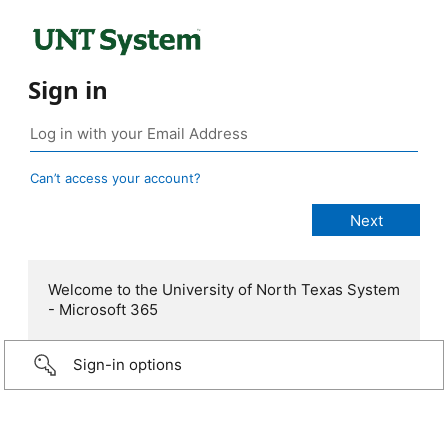
Sign in
Can’t access your account?
Welcome to the University of North Texas System
- Microsoft 365
Sign-in options