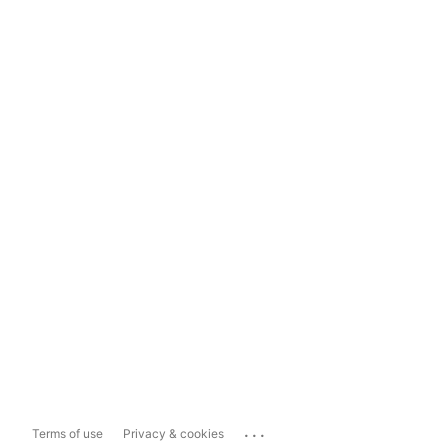
...
Terms of use
Privacy & cookies