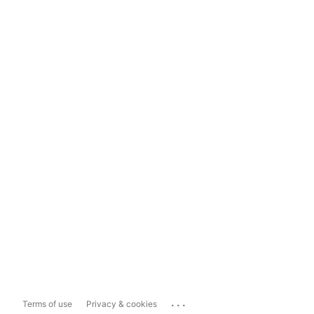
...
Terms of use
Privacy & cookies