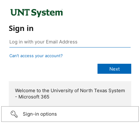
Sign in
Can’t access your account?
Welcome to the University of North Texas System
- Microsoft 365
Sign-in options