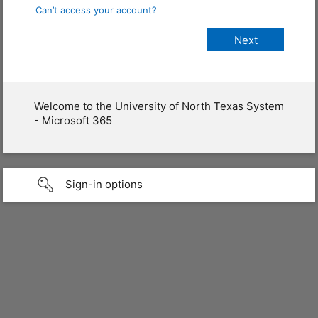
Can’t access your account?
Welcome to the University of North Texas System
- Microsoft 365
Sign-in options