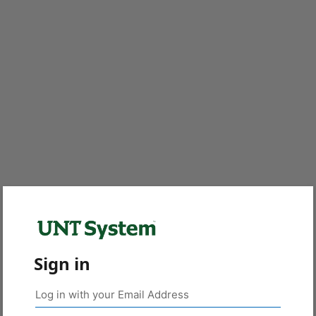
Sign in