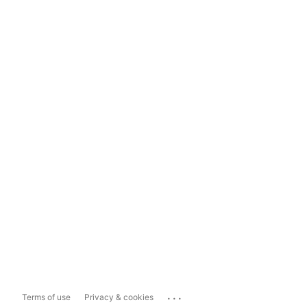
...
Terms of use
Privacy & cookies