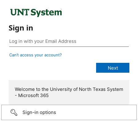
Sign in
Can’t access your account?
Welcome to the University of North Texas System
- Microsoft 365
Sign-in options